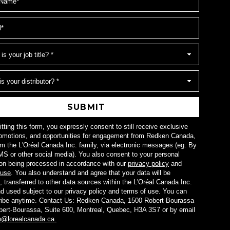
SUBMIT
ting this form, you expressly consent to still receive exclusive
omotions, and opportunities for engagement from Redken Canada,
om the L'Oréal Canada Inc. family, via electronic messages (eg. By
MS or other social media). You also consent to your personal
ion being processed in accordance with our
privacy policy
and
 use
. You also understand and agree that your data will be
, transferred to other data sources within the L'Oréal Canada Inc.
nd used subject to our privacy policy and terms of use. You can
ibe anytime. Contact Us: Redken Canada, 1500 Robert-Bourassa
bert-Bourassa, Suite 600, Montreal, Quebec, H3A 3S7 or by email
n@lorealcanada.ca.