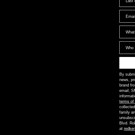
By submit
news, pr
brand fr
email, S
informat
terms of
collected
family a
unsubscr
Blvd. Ro
at
redke