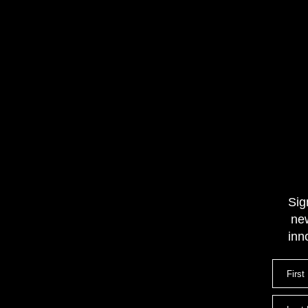
Sig
new
inn