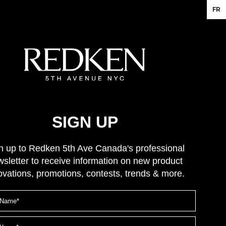
FR
SIGN UP
n up to Redken 5th Ave Canada's professional
sletter to receive information on new product
ovations, promotions, contests, trends & more.